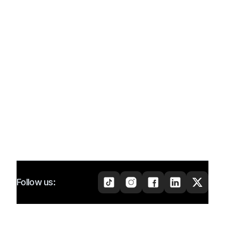
Follow us: