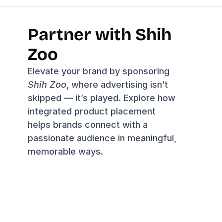
Partner with Shih 
Zoo
Elevate your brand by sponsoring 
Shih Zoo
, where advertising isn’t 
skipped — it’s played. Explore how 
integrated product placement 
helps brands connect with a 
passionate audience in meaningful, 
memorable ways.