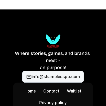
Where stories, games, and brands 
meet -
on purpose!
info@shamelesspp.com
Home
Contact
Waitlist
Privacy policy