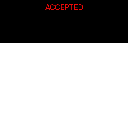
ACCEPTED