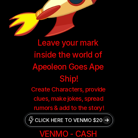
Leave your mark 
inside the world of 
Apeoleon Goes Ape 
Ship!
Create Characters, provide 
clues, make jokes, spread 
rumors & add to the story!
CLICK HERE TO VENMO $20
VENMO - CASH 