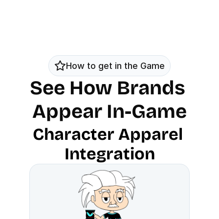
How to get in the Game
See How Brands 
Appear In-Game
Character Apparel 
Integration