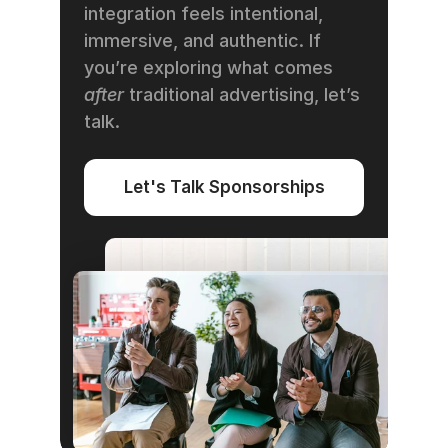
integration feels intentional, 
immersive, and authentic. If 
you’re exploring what comes 
after
 traditional advertising, let’s 
talk.
Let's Talk Sponsorships