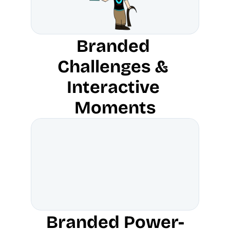
Branded 
Challenges & 
Interactive 
Moments
Branded Power-