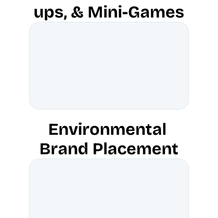
ups, & Mini-Games
Environmental 
Brand Placement