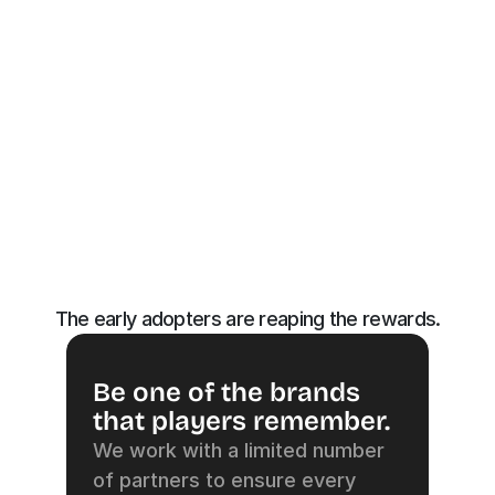
The early adopters are reaping the rewards.
Be one of the brands 
that players remember.
We work with a limited number 
of partners to ensure every 